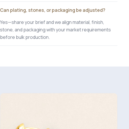
Can plating, stones, or packaging be adjusted?
Yes—share your brief and we align material, finish,
stone, and packaging with your market requirements
before bulk production.