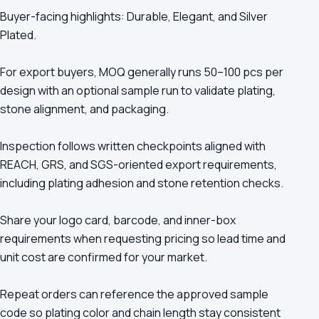
Buyer-facing highlights: Durable, Elegant, and Silver
Plated.
For export buyers, MOQ generally runs 50–100 pcs per
design with an optional sample run to validate plating,
stone alignment, and packaging.
Inspection follows written checkpoints aligned with
REACH, GRS, and SGS-oriented export requirements,
including plating adhesion and stone retention checks.
Share your logo card, barcode, and inner-box
requirements when requesting pricing so lead time and
unit cost are confirmed for your market.
Repeat orders can reference the approved sample
code so plating color and chain length stay consistent