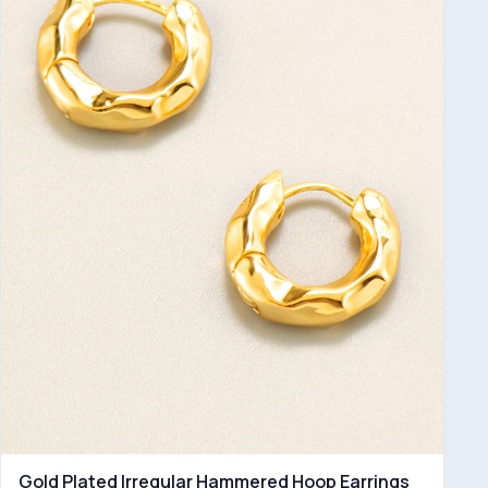
Gold Plated Irregular Hammered Hoop Earrings