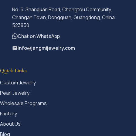
No. 5, Shanquan Road, Chongtou Community,
Changan Town, Dongguan, Guangdong, China
523850
Chat on WhatsApp
info@jangmijewelry.com
Quick Links
Custom Jewelry
Pearl Jewelry
Wholesale Programs
Factory
About Us
Blog