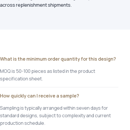
across replenishment shipments.
What is the minimum order quantity for this design?
MOQ is 50-100 pieces as listed in the product
specification sheet.
How quickly can I receive a sample?
Sampling is typically arranged within seven days for
standard designs, subject to complexity and current
production schedule.