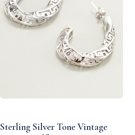
Sterling Silver Tone Vintage