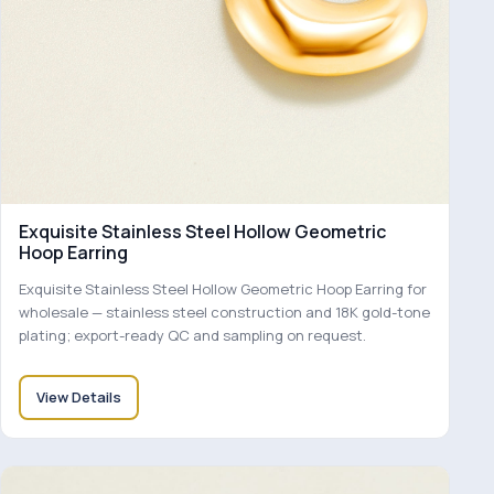
Exquisite Stainless Steel Hollow Geometric
Hoop Earring
Exquisite Stainless Steel Hollow Geometric Hoop Earring for
wholesale — stainless steel construction and 18K gold-tone
plating; export-ready QC and sampling on request.
View Details