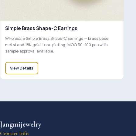
Simple Brass Shape-C Earrings
Wholesale Simple Brass Shape-C Earrings — brass base
metal and 18K gold-tone plating; MOQ 50–100 pcs with
sample approval available.
View Details
Jangmijewelry
Contact Info