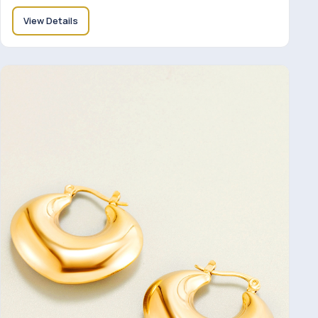
View Details