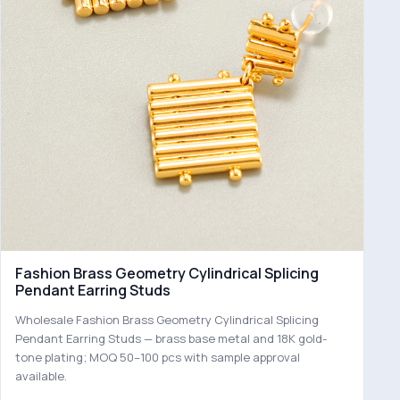
Fashion Brass Geometry Cylindrical Splicing
Pendant Earring Studs
Wholesale Fashion Brass Geometry Cylindrical Splicing
Pendant Earring Studs — brass base metal and 18K gold-
tone plating; MOQ 50–100 pcs with sample approval
available.