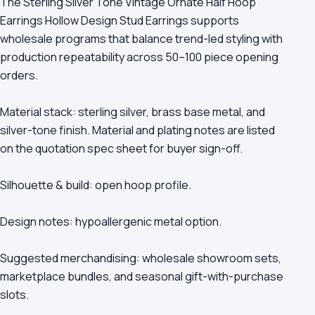
The Sterling Silver Tone Vintage Ornate Half Hoop
Earrings Hollow Design Stud Earrings supports
wholesale programs that balance trend-led styling with
production repeatability across 50–100 piece opening
orders.
Material stack: sterling silver, brass base metal, and
silver-tone finish. Material and plating notes are listed
on the quotation spec sheet for buyer sign-off.
Silhouette & build: open hoop profile.
Design notes: hypoallergenic metal option.
Suggested merchandising: wholesale showroom sets,
marketplace bundles, and seasonal gift-with-purchase
slots.