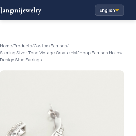
Jangmijewelry
English
Home
/
Products
/
Custom Earrings
/
Sterling Silver Tone Vintage Ornate Half Hoop Earrings Hollow
Design Stud Earrings