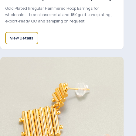
Gold Plated Irregular Hammered Hoop Earrings for
wholesale — brass base metal and 18K gold-tone plating;
export-ready QC and sampling on request.
View Details