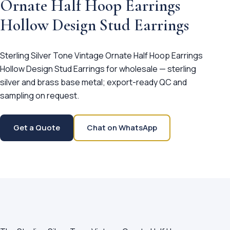
Ornate Half Hoop Earrings
Hollow Design Stud Earrings
Sterling Silver Tone Vintage Ornate Half Hoop Earrings
Hollow Design Stud Earrings for wholesale — sterling
silver and brass base metal; export-ready QC and
sampling on request.
Get a Quote
Chat on WhatsApp