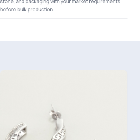
stone, and packaging with your market requirements
before bulk production.