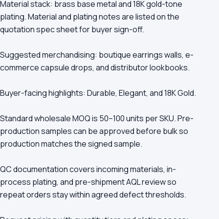
Material stack: brass base metal and 18K gold-tone
plating. Material and plating notes are listed on the
quotation spec sheet for buyer sign-off.
Suggested merchandising: boutique earrings walls, e-
commerce capsule drops, and distributor lookbooks.
Buyer-facing highlights: Durable, Elegant, and 18K Gold.
Standard wholesale MOQ is 50–100 units per SKU. Pre-
production samples can be approved before bulk so
production matches the signed sample.
QC documentation covers incoming materials, in-
process plating, and pre-shipment AQL review so
repeat orders stay within agreed defect thresholds.