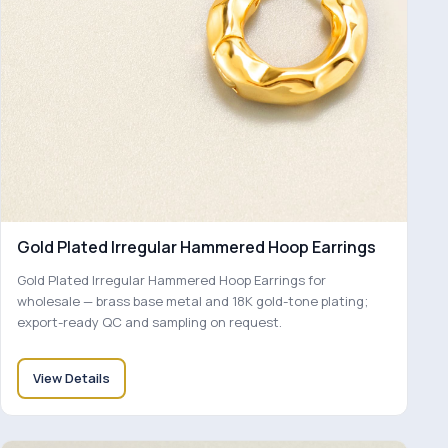
Gold Plated Irregular Hammered Hoop Earrings
Gold Plated Irregular Hammered Hoop Earrings for
wholesale — brass base metal and 18K gold-tone plating;
export-ready QC and sampling on request.
View Details