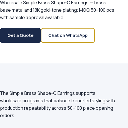
Wholesale Simple Brass Shape-C Earrings — brass
base metal and 18K gold-tone plating; MOQ 50–100 pcs
with sample approval available.
Get a Quote
Chat on WhatsApp
The Simple Brass Shape-C Earrings supports
wholesale programs that balance trend-led styling with
production repeatability across 50–100 piece opening
orders.