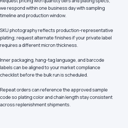
Request pricing with quantity tiers and plating specs;
we respond within one business day with sampling
timeline and production window.
SKU photography reflects production-representative
plating; request alternate finishes if your private label
requires a different micron thickness.
Inner packaging, hang-tag language, and barcode
labels can be aligned to your market compliance
checklist before the bulk run is scheduled.
Repeat orders can reference the approved sample
code so plating color and chain length stay consistent
across replenishment shipments.