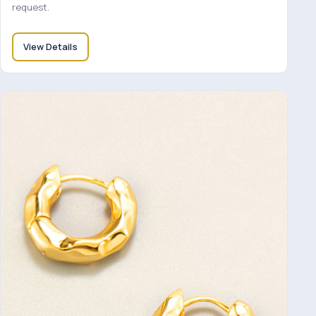
request.
View Details