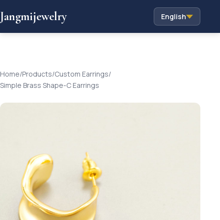
Jangmijewelry
English
Home
/
Products
/
Custom Earrings
/
Simple Brass Shape-C Earrings