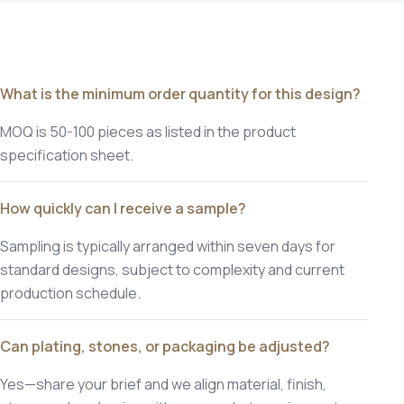
What is the minimum order quantity for this design?
MOQ is 50-100 pieces as listed in the product
specification sheet.
How quickly can I receive a sample?
Sampling is typically arranged within seven days for
standard designs, subject to complexity and current
production schedule.
Can plating, stones, or packaging be adjusted?
Yes—share your brief and we align material, finish,