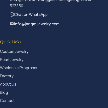
523850
Chat on WhatsApp
info@jangmijewelry.com
Quick Links
Custom Jewelry
Pearl Jewelry
Wholesale Programs
Factory
About Us
Blog
Contact