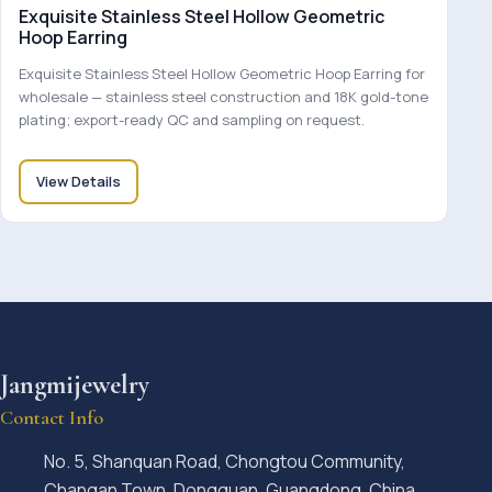
Exquisite Stainless Steel Hollow Geometric
Hoop Earring
Exquisite Stainless Steel Hollow Geometric Hoop Earring for
wholesale — stainless steel construction and 18K gold-tone
plating; export-ready QC and sampling on request.
View Details
Jangmijewelry
Contact Info
No. 5, Shanquan Road, Chongtou Community,
Changan Town, Dongguan, Guangdong, China