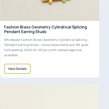
Fashion Brass Geometry Cylindrical Splicing
Pendant Earring Studs
Wholesale Fashion Brass Geometry Cylindrical Splicing
Pendant Earring Studs — brass base metal and 18K gold-
tone plating; MOQ 50–100 pcs with sample approval
available.
View Details