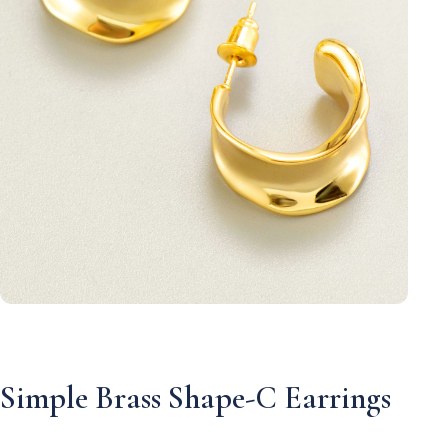
Simple Brass Shape-C Earrings