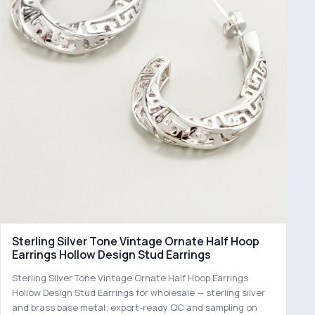
Sterling Silver Tone Vintage Ornate Half Hoop
Earrings Hollow Design Stud Earrings
Sterling Silver Tone Vintage Ornate Half Hoop Earrings
Hollow Design Stud Earrings for wholesale — sterling silver
and brass base metal; export-ready QC and sampling on