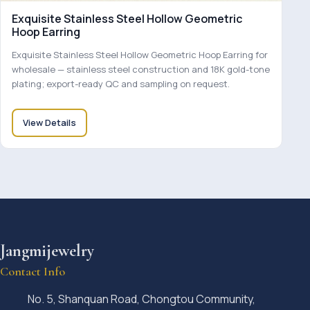
Exquisite Stainless Steel Hollow Geometric
Hoop Earring
Exquisite Stainless Steel Hollow Geometric Hoop Earring for
wholesale — stainless steel construction and 18K gold-tone
plating; export-ready QC and sampling on request.
View Details
Jangmijewelry
Contact Info
No. 5, Shanquan Road, Chongtou Community,