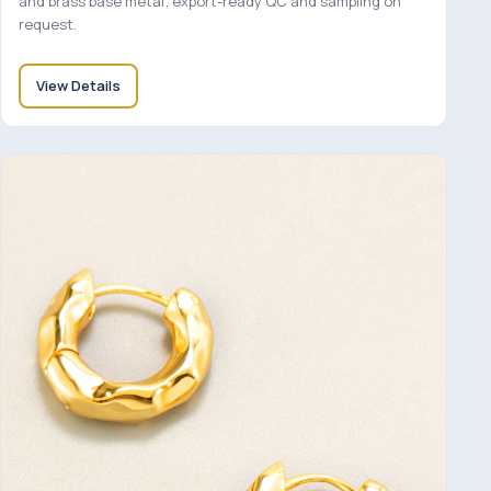
and brass base metal; export-ready QC and sampling on
request.
View Details