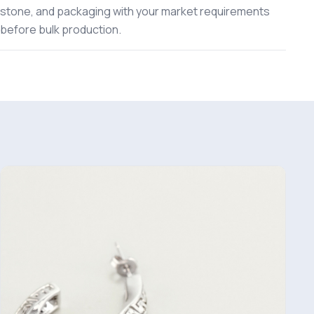
stone, and packaging with your market requirements
before bulk production.