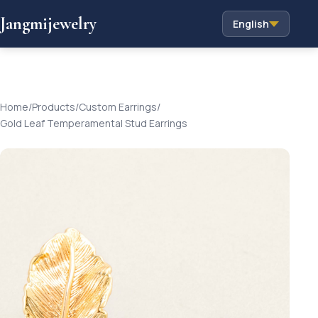
Jangmijewelry
English
Home
/
Products
/
Custom Earrings
/
Gold Leaf Temperamental Stud Earrings