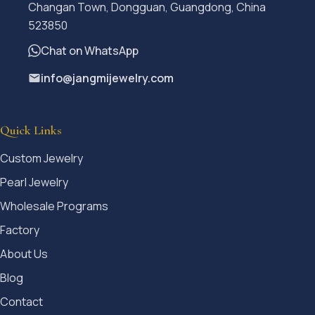
Changan Town, Dongguan, Guangdong, China
523850
Chat on WhatsApp
info@jangmijewelry.com
Quick Links
Custom Jewelry
Pearl Jewelry
Wholesale Programs
Factory
About Us
Blog
Contact