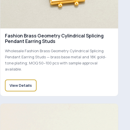
Fashion Brass Geometry Cylindrical Splicing
Pendant Earring Studs
Wholesale Fashion Brass Geometry Cylindrical Splicing
Pendant Earring Studs — brass base metal and 18K gold-
tone plating; MOQ 50–100 pcs with sample approval
available.
View Details