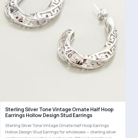
Sterling Silver Tone Vintage Ornate Half Hoop
Earrings Hollow Design Stud Earrings
Sterling Silver Tone Vintage Ornate Half Hoop Earrings
Hollow Design Stud Earrings for wholesale — sterling silver