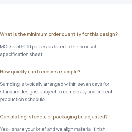
What is the minimum order quantity for this design?
MOQ is 50-100 pieces as listed in the product
specification sheet.
How quickly can I receive a sample?
Sampling is typically arranged within seven days for
standard designs, subject to complexity and current
production schedule.
Can plating, stones, or packaging be adjusted?
Yes—share your brief and we align material, finish,