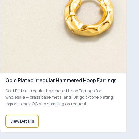
Gold Plated Irregular Hammered Hoop Earrings
Gold Plated Irregular Hammered Hoop Earrings for
wholesale — brass base metal and 18K gold-tone plating;
export-ready QC and sampling on request.
View Details