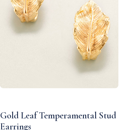
Gold Leaf Temperamental Stud
Earrings