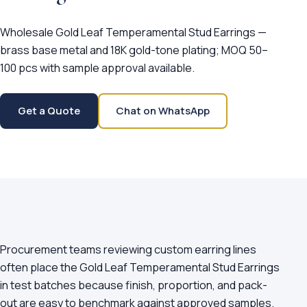
Wholesale Gold Leaf Temperamental Stud Earrings —
brass base metal and 18K gold-tone plating; MOQ 50–
100 pcs with sample approval available.
Get a Quote
Chat on WhatsApp
Procurement teams reviewing custom earring lines
often place the Gold Leaf Temperamental Stud Earrings
in test batches because finish, proportion, and pack-
out are easy to benchmark against approved samples.