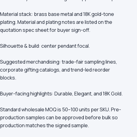
Material stack: brass base metal and 18K gold-tone
plating. Material and plating notes are listed on the
quotation spec sheet for buyer sign-off.
Silhouette & build: center pendant focal.
Suggested merchandising: trade-fair sampling lines,
corporate gifting catalogs, and trend-led reorder
blocks.
Buyer-facing highlights: Durable, Elegant, and 18K Gold.
Standard wholesale MOQ is 50–100 units per SKU. Pre-
production samples can be approved before bulk so
production matches the signed sample.