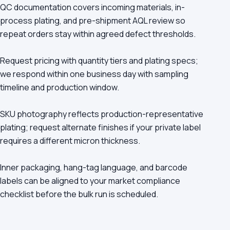
QC documentation covers incoming materials, in-
process plating, and pre-shipment AQL review so
repeat orders stay within agreed defect thresholds.
Request pricing with quantity tiers and plating specs;
we respond within one business day with sampling
timeline and production window.
SKU photography reflects production-representative
plating; request alternate finishes if your private label
requires a different micron thickness.
Inner packaging, hang-tag language, and barcode
labels can be aligned to your market compliance
checklist before the bulk run is scheduled.