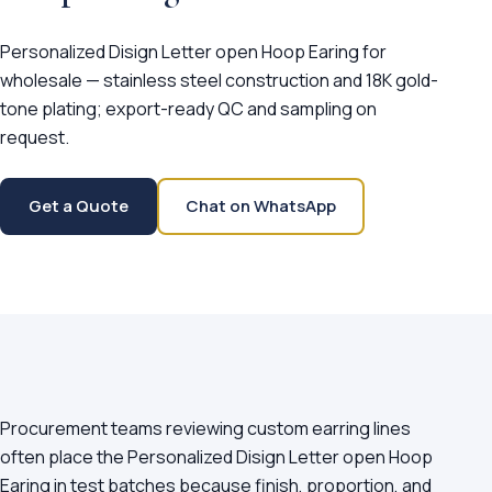
Personalized Disign Letter open Hoop Earing for
wholesale — stainless steel construction and 18K gold-
tone plating; export-ready QC and sampling on
request.
Get a Quote
Chat on WhatsApp
Procurement teams reviewing custom earring lines
often place the Personalized Disign Letter open Hoop
Earing in test batches because finish, proportion, and