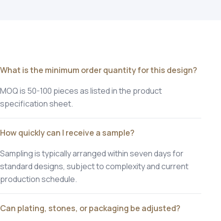
What is the minimum order quantity for this design?
MOQ is 50-100 pieces as listed in the product
specification sheet.
How quickly can I receive a sample?
Sampling is typically arranged within seven days for
standard designs, subject to complexity and current
production schedule.
Can plating, stones, or packaging be adjusted?