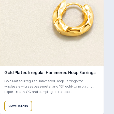
Gold Plated Irregular Hammered Hoop Earrings
Gold Plated Irregular Hammered Hoop Earrings for
wholesale — brass base metal and 18K gold-tone plating;
export-ready QC and sampling on request.
View Details