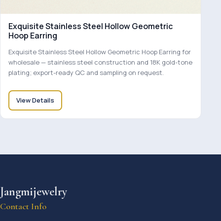
Exquisite Stainless Steel Hollow Geometric
Hoop Earring
Exquisite Stainless Steel Hollow Geometric Hoop Earring for
wholesale — stainless steel construction and 18K gold-tone
plating; export-ready QC and sampling on request.
View Details
Jangmijewelry
Contact Info