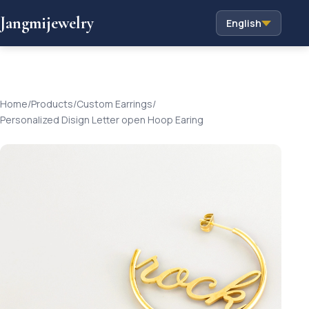
Jangmijewelry
English
Home
/
Products
/
Custom Earrings
/
Personalized Disign Letter open Hoop Earing