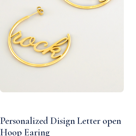
Personalized Disign Letter open
Hoop Earing