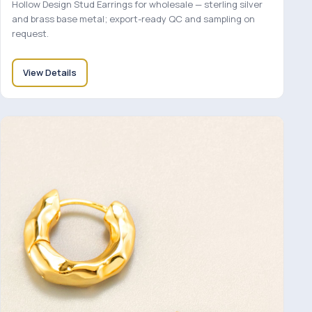
Hollow Design Stud Earrings for wholesale — sterling silver
and brass base metal; export-ready QC and sampling on
request.
View Details