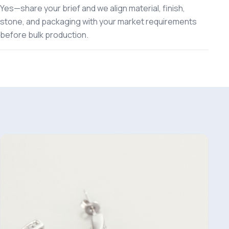
Yes—share your brief and we align material, finish,
stone, and packaging with your market requirements
before bulk production.