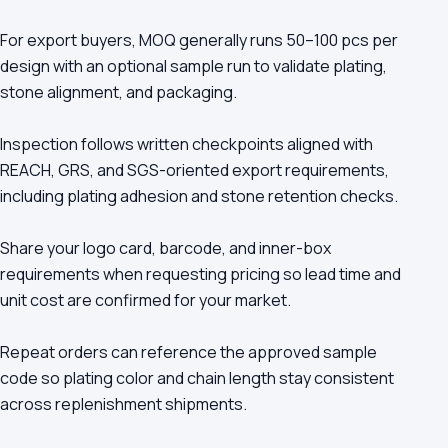
For export buyers, MOQ generally runs 50–100 pcs per
design with an optional sample run to validate plating,
stone alignment, and packaging.
Inspection follows written checkpoints aligned with
REACH, GRS, and SGS-oriented export requirements,
including plating adhesion and stone retention checks.
Share your logo card, barcode, and inner-box
requirements when requesting pricing so lead time and
unit cost are confirmed for your market.
Repeat orders can reference the approved sample
code so plating color and chain length stay consistent
across replenishment shipments.