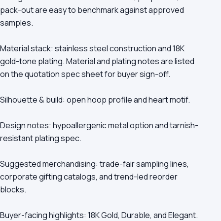
pack-out are easy to benchmark against approved
samples.
Material stack: stainless steel construction and 18K
gold-tone plating. Material and plating notes are listed
on the quotation spec sheet for buyer sign-off.
Silhouette & build: open hoop profile and heart motif.
Design notes: hypoallergenic metal option and tarnish-
resistant plating spec.
Suggested merchandising: trade-fair sampling lines,
corporate gifting catalogs, and trend-led reorder
blocks.
Buyer-facing highlights: 18K Gold, Durable, and Elegant.