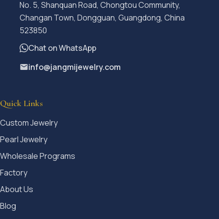
No. 5, Shanquan Road, Chongtou Community,
Changan Town, Dongguan, Guangdong, China
523850
Chat on WhatsApp
info@jangmijewelry.com
Quick Links
Custom Jewelry
Pearl Jewelry
Wholesale Programs
Factory
About Us
Blog