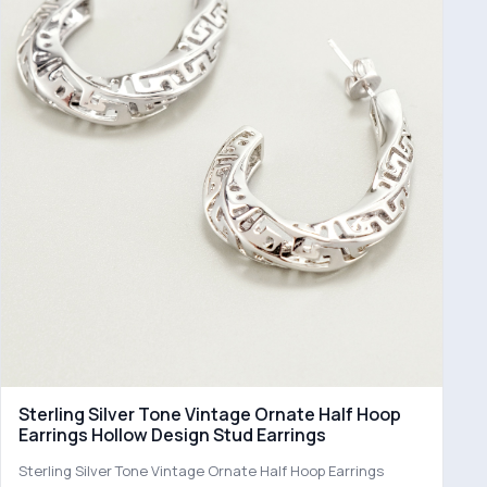
Sterling Silver Tone Vintage Ornate Half Hoop
Earrings Hollow Design Stud Earrings
Sterling Silver Tone Vintage Ornate Half Hoop Earrings