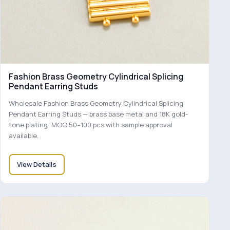
Fashion Brass Geometry Cylindrical Splicing
Pendant Earring Studs
Wholesale Fashion Brass Geometry Cylindrical Splicing
Pendant Earring Studs — brass base metal and 18K gold-
tone plating; MOQ 50–100 pcs with sample approval
available.
View Details