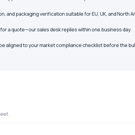
on, and packaging verification suitable for EU, UK, and North 
 for a quote—our sales desk replies within one business day.
e aligned to your market compliance checklist before the bul
heet.