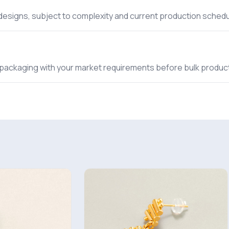
 designs, subject to complexity and current production schedu
nd packaging with your market requirements before bulk produc