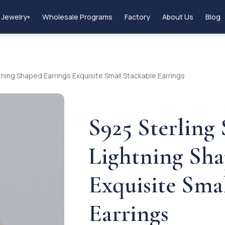
 Jewelry
Wholesale Programs
Factory
About Us
Blog
▾
tning Shaped Earrings Exquisite Small Stackable Earrings
S925 Sterling
Lightning Sha
Exquisite Sma
Earrings