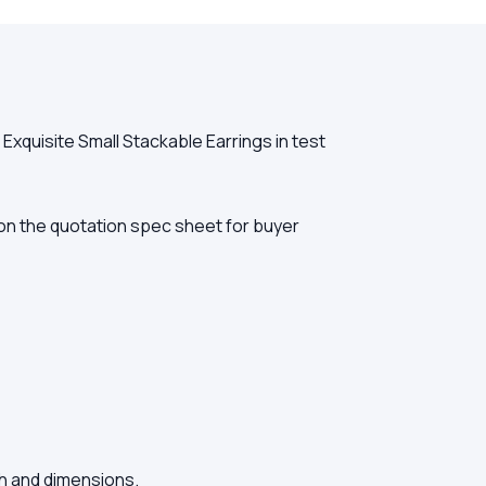
xquisite Small Stackable Earrings in test
ed on the quotation spec sheet for buyer
sh and dimensions.