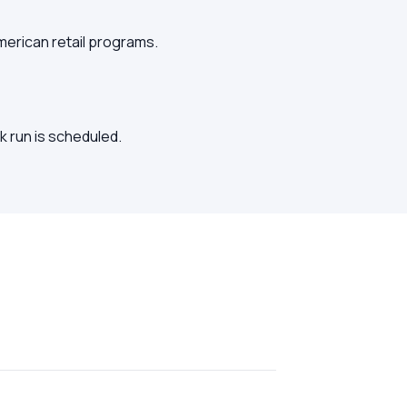
American retail programs.
k run is scheduled.