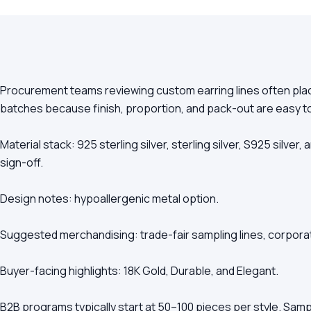
Procurement teams reviewing custom earring lines often place
batches because finish, proportion, and pack-out are easy 
Material stack: 925 sterling silver, sterling silver, S925 silve
sign-off.
Design notes: hypoallergenic metal option.
Suggested merchandising: trade-fair sampling lines, corporat
Buyer-facing highlights: 18K Gold, Durable, and Elegant.
B2B programs typically start at 50–100 pieces per style. Samp