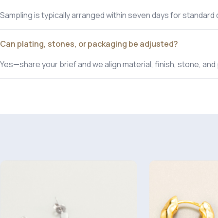
Sampling is typically arranged within seven days for standard
Can plating, stones, or packaging be adjusted?
Yes—share your brief and we align material, finish, stone, a