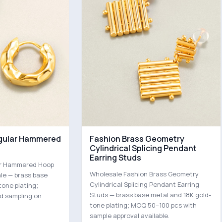
egular Hammered
Fashion Brass Geometry
Cylindrical Splicing Pendant
Earring Studs
lar Hammered Hoop
Wholesale Fashion Brass Geometry
ale — brass base
Cylindrical Splicing Pendant Earring
tone plating;
Studs — brass base metal and 18K gold-
d sampling on
tone plating; MOQ 50–100 pcs with
sample approval available.