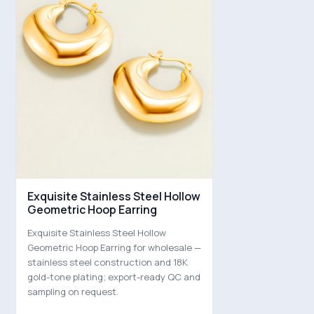
Exquisite Stainless Steel Hollow
Geometric Hoop Earring
Exquisite Stainless Steel Hollow
Geometric Hoop Earring for wholesale —
stainless steel construction and 18K
gold-tone plating; export-ready QC and
sampling on request.