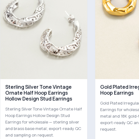
Sterling Silver Tone Vintage
Gold Plated Irr
Ornate Half Hoop Earrings
Hoop Earrings
Hollow Design Stud Earrings
Gold Plated Irregu
Sterling Silver Tone Vintage Ornate Half
Earrings for wholes
Hoop Earrings Hollow Design Stud
metal and 18K gold-
Earrings for wholesale — sterling silver
export-ready QC an
and brass base metal; export-ready QC
request.
and sampling on request.