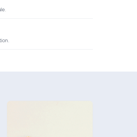
le.
tion.