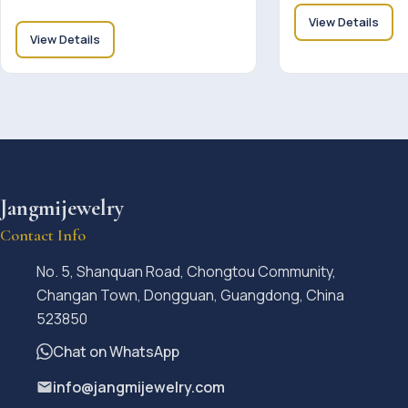
View Details
View Details
Jangmijewelry
Contact Info
No. 5, Shanquan Road, Chongtou Community,
Changan Town, Dongguan, Guangdong, China
523850
Chat on WhatsApp
info@jangmijewelry.com