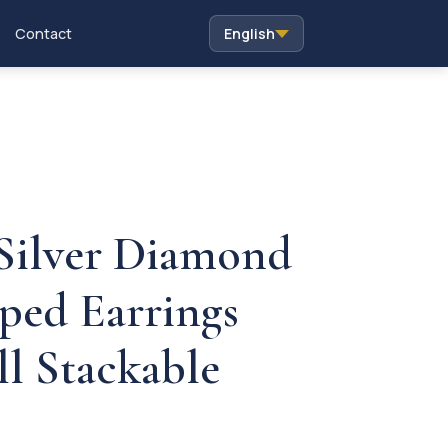
Contact
English
 Silver Diamond
ped Earrings
ll Stackable