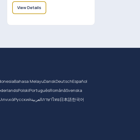
View Details
donesia
Bahasa Melayu
Dansk
Deutsch
Español
derlands
Polski
Português
Română
Svenska
λληνικά
Русский
العربية
ภาษาไทย
日本語
한국어