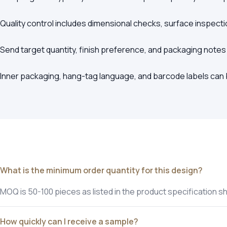
Quality control includes dimensional checks, surface inspecti
Send target quantity, finish preference, and packaging notes
Inner packaging, hang-tag language, and barcode labels can b
What is the minimum order quantity for this design?
MOQ is 50-100 pieces as listed in the product specification s
How quickly can I receive a sample?