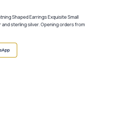
htning Shaped Earrings Exquisite Small
r and sterling silver. Opening orders from
sApp