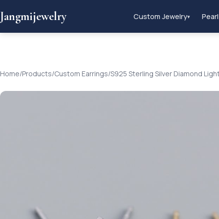
Jangmijewelry
Custom Jewelry
Pearl
▾
Home
/
Products
/
Custom Earrings
/
S925 Sterling Silver Diamond Ligh