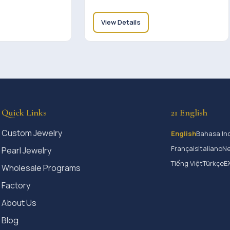
View Details
Quick Links
21 English
Custom Jewelry
English
Bahasa In
Français
Italiano
Ne
Pearl Jewelry
Tiếng Việt
Türkçe
Ε
Wholesale Programs
Factory
About Us
Blog