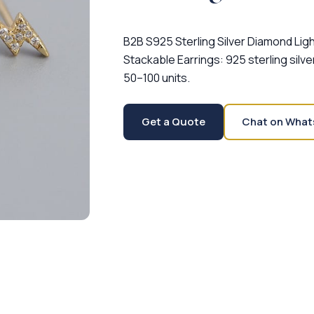
B2B S925 Sterling Silver Diamond Lig
Stackable Earrings: 925 sterling silve
50–100 units.
Get a Quote
Chat on What