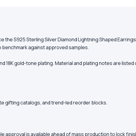
 the S925 Sterling Silver Diamond Lightning Shaped Earrings E
to benchmark against approved samples.
r, and 18K gold-tone plating. Material and plating notes are list
e gifting catalogs, and trend-led reorder blocks.
le approval is available ahead of mass production to lock fini