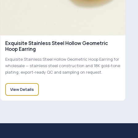
Exquisite Stainless Steel Hollow Geometric
Hoop Earring
Exquisite Stainless Steel Hollow Geometric Hoop Earring for
wholesale — stainless steel construction and 18K gold-tone
plating; export-ready QC and sampling on request.
View Details