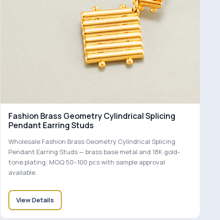
Fashion Brass Geometry Cylindrical Splicing
Pendant Earring Studs
Wholesale Fashion Brass Geometry Cylindrical Splicing
Pendant Earring Studs — brass base metal and 18K gold-
tone plating; MOQ 50–100 pcs with sample approval
available.
View Details