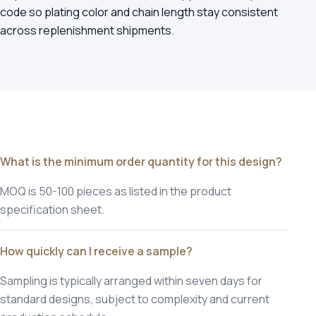
code so plating color and chain length stay consistent
across replenishment shipments.
What is the minimum order quantity for this design?
MOQ is 50-100 pieces as listed in the product
specification sheet.
How quickly can I receive a sample?
Sampling is typically arranged within seven days for
standard designs, subject to complexity and current