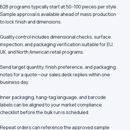
B2B programs typically start at 50–100 pieces per style.
Sample approval is available ahead of mass production
to lock finish and dimensions.
Quality control includes dimensional checks, surface
inspection, and packaging verification suitable for EU,
UK, and North American retail programs.
Send target quantity, finish preference, and packaging
notes for a quote—our sales desk replies within one
business day.
Inner packaging, hang-tag language, and barcode
labels can be aligned to your market compliance
checklist before the bulk run is scheduled.
Repeat orders can reference the approved sample