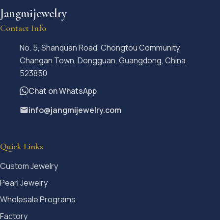
Jangmijewelry
Contact Info
No. 5, Shanquan Road, Chongtou Community,
Changan Town, Dongguan, Guangdong, China
523850
Chat on WhatsApp
info@jangmijewelry.com
Quick Links
Custom Jewelry
Pearl Jewelry
Wholesale Programs
Factory