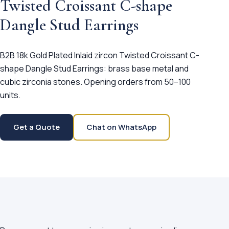
Twisted Croissant C-shape
Dangle Stud Earrings
B2B 18k Gold Plated Inlaid zircon Twisted Croissant C-
shape Dangle Stud Earrings: brass base metal and
cubic zirconia stones. Opening orders from 50–100
units.
Get a Quote
Chat on WhatsApp