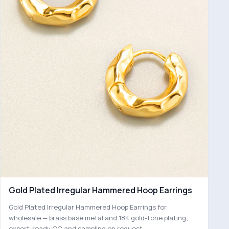
Gold Plated Irregular Hammered Hoop Earrings
Gold Plated Irregular Hammered Hoop Earrings for
wholesale — brass base metal and 18K gold-tone plating;
export-ready QC and sampling on request.