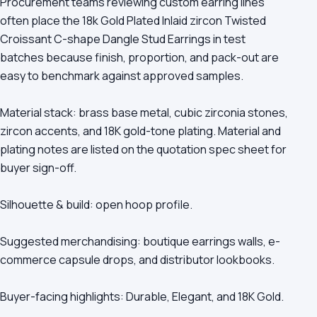
Procurement teams reviewing custom earring lines
often place the 18k Gold Plated Inlaid zircon Twisted
Croissant C-shape Dangle Stud Earrings in test
batches because finish, proportion, and pack-out are
easy to benchmark against approved samples.
Material stack: brass base metal, cubic zirconia stones,
zircon accents, and 18K gold-tone plating. Material and
plating notes are listed on the quotation spec sheet for
buyer sign-off.
Silhouette & build: open hoop profile.
Suggested merchandising: boutique earrings walls, e-
commerce capsule drops, and distributor lookbooks.
Buyer-facing highlights: Durable, Elegant, and 18K Gold.