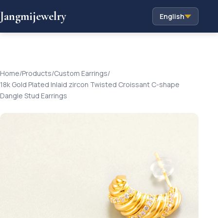
Jangmijewelry
English
Home
/
Products
/
Custom Earrings
/
18k Gold Plated Inlaid zircon Twisted Croissant C-shape
Dangle Stud Earrings