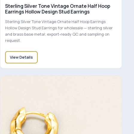
Sterling Silver Tone Vintage Ornate Half Hoop
Earrings Hollow Design Stud Earrings
Sterling Silver Tone Vintage Ornate Half Hoop Earrings
Hollow Design Stud Earrings for wholesale — sterling silver
and brass base metal; export-ready QC and sampling on
request.
View Details