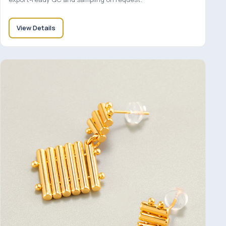
View Details