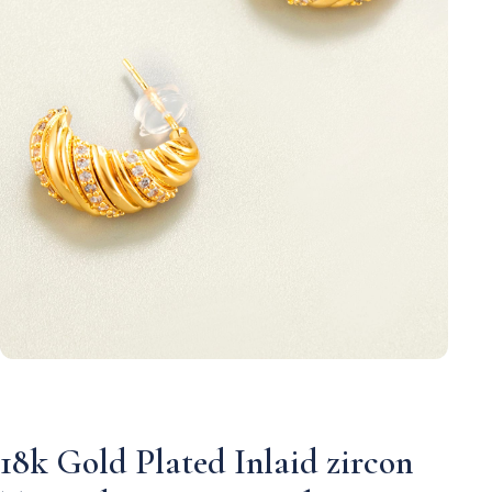
18k Gold Plated Inlaid zircon