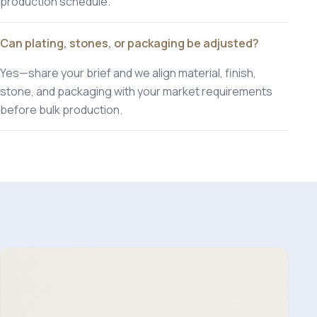
production schedule.
Can plating, stones, or packaging be adjusted?
Yes—share your brief and we align material, finish,
stone, and packaging with your market requirements
before bulk production.